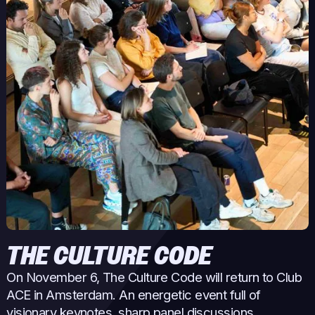
THE CULTURE CODE
On November 6, The Culture Code will return to Club
ACE in Amsterdam. An energetic event full of
visionary keynotes, sharp panel discussions,