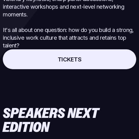
interactive workshops and next-level networking
moments.
It's all about one question: how do you build a strong,
inclusive work culture that attracts and retains top
talent?
TICKETS
SPEAKERS NEXT
EDITION