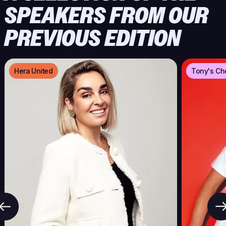
SPEAKERS FROM OUR
PREVIOUS EDITION
Hera United
Tony's Ch