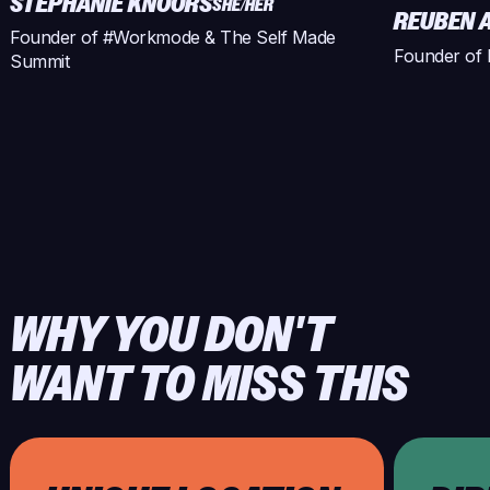
STEPHANIE KNOORS
SHE/HER
REUBEN 
Founder of #Workmode & The Self Made
Founder of 
Summit
WHY YOU DON'T
WANT TO MISS THIS