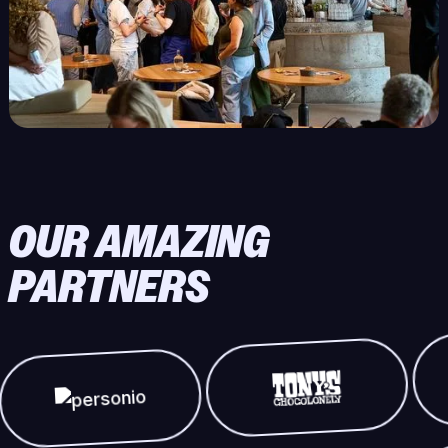
OUR AMAZING
PARTNERS