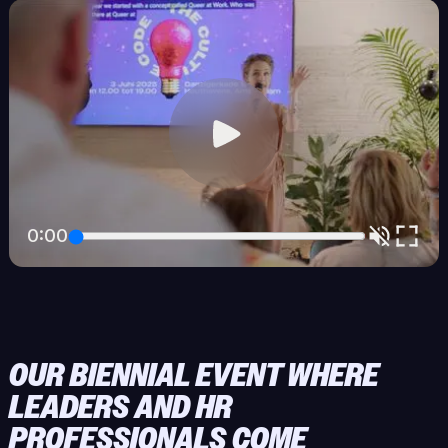
0:00
OUR BIENNIAL EVENT WHERE
LEADERS AND HR
PROFESSIONALS COME