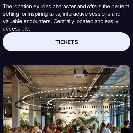
The location exudes character and offers the perfect
setting for inspiring talks, interactive sessions and
valuable encounters. Centrally located and easily
accessible.
TICKETS