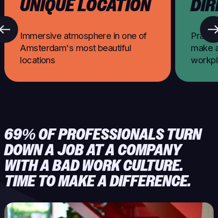
UNIQUE LOCATION
DIR
Immersive atmosphere in one of
Practic
Amsterdam's most beautiful
make a
locations
workp
69% OF PROFESSIONALS TURN
DOWN A JOB AT A COMPANY
WITH A BAD WORK CULTURE.
TIME TO MAKE A DIFFERENCE.