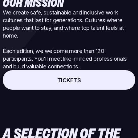
OUR MISSION
We create safe, sustainable and inclusive work
cultures that last for generations. Cultures where
people want to stay, and where top talent feels at
home.
Each edition, we welcome more than 120
participants. You'll meet like-minded professionals
and build valuable connections.
TICKETS
A SELECTION OF THE