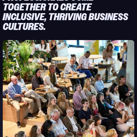
TOGETHER TO CREATE
INCLUSIVE, THRIVING BUSINESS
CULTURES.