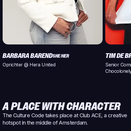
BARBARA BAREND
TIM DE 
SHE/HER
Oprichter @ Hera United
Senior Com
Chocolonel
A PLACE WITH CHARACTER
The Culture Code takes place at Club ACE, a creative
hotspot in the middle of Amsterdam.